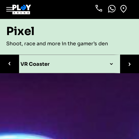
Phone
WhatsApp
Locati
Pixel
Shoot, race and more in the gamer’s den