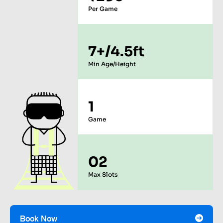
Per Game
7+/4.5ft
Min Age/Height
1
Game
02
Max Slots
Book Now