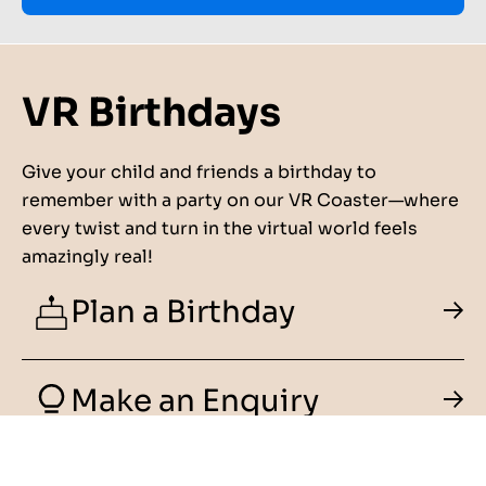
VR Birthdays
Give your child and friends a birthday to
remember with a party on our VR Coaster—where
every twist and turn in the virtual world feels
amazingly real!
Plan a Birthday
Make an Enquiry