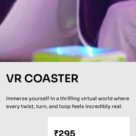
VR COASTER
Immerse yourself in a thrilling virtual world where
every twist, turn, and loop feels incredibly real.
₹295