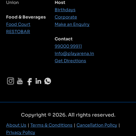
Union
Host
Birthdays
Food & Beverages
Corporate
Food Court
Make an Enquiry
RESTOBAR
Contact
99000 99911
info@playarena.in
Get Directions
Copyright © 2026. All rights reserved.
About Us
Terms & Conditions
Cancellation Policy
Privacy Policy