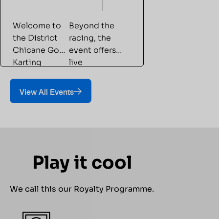
Welcome to
Beyond the
the District
racing, the
Chicane Go-
event offers
Karting
live
Championship
entertainment,
with Play
gaming
View All Events
Arena—a
experiences,
competitive
food &
go-karting
beverages,
event that
and
brings
dedicated
Play it cool
together
spectator
racing
viewing areas,
enthusiasts
creating an
We call this our Royalty Programme.
and first-time
engaging
participants
experience