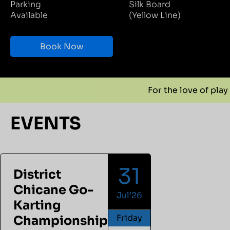
Parking
Silk Board
Available
(Yellow Line)
Book Now
For the love of play
For the 
EVENTS
31
District
Chicane Go-
Jul’26
Karting
Friday
Championship