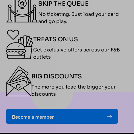
for an
for
SKIP THE QUEUE
exciting day
participants
No ticketing. Just load your card
on the track.
as well as their
and go play.
The
friends and
championship
families.
features a
Whether
TREATS ON US
structured
you’re
Get exclusive offers across our F&B
race format
chasing the
outlets
with practice
podium or
sessions,
simply
BIG DISCOUNTS
qualifying
soaking in the
rounds, semi-
race-day
The more you load the bigger your
finals, and a
atmosphere,
discounts
grand finale,
the
where
championship
participants
promises an
Become a member
compete for a
action-
prize pool
packed