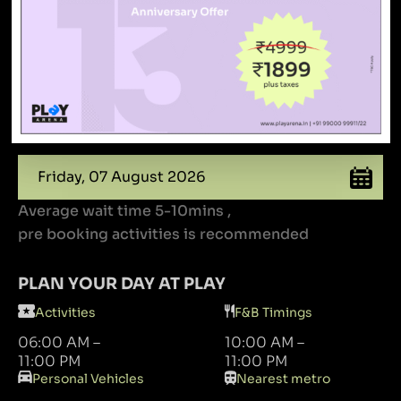
Book your slots
To find special offers, occupancy rates and free
time
Average wait time 5-10mins ,
pre booking activities is recommended
PLAN YOUR DAY AT PLAY
Activities
F&B Timings
06:00 AM –
10:00 AM –
11:00 PM
11:00 PM
Personal Vehicles
Nearest metro