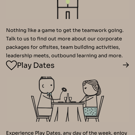
Nothing like a game to get the teamwork going.
Talk to us to find out more about our corporate
packages for offsites, team building activities,
leadership meets, outbound learning and more.
Play Dates
Experience Play Dates, any day of the week, enjoy