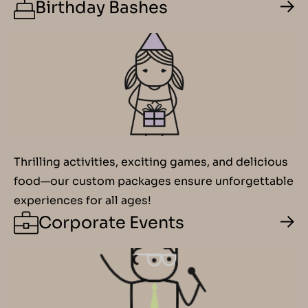
Birthday Bashes
Thrilling activities, exciting games, and delicious
food—our custom packages ensure unforgettable
experiences for all ages!
Corporate Events