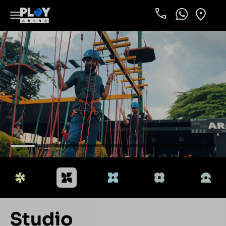
Phone
WhatsApp
Locati
Studio