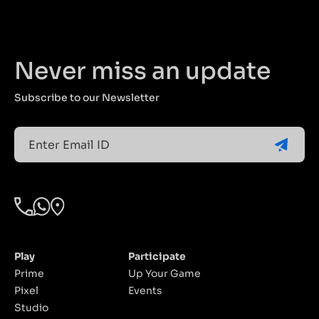
worth over
celebration of
INR 50,000.
speed,
competition,
and
Never miss an update
community.
Subscribe to our Newsletter
Email
(Required)
Play
Participate
Prime
Up Your Game
Pixel
Events
Studio