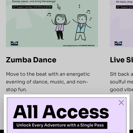
Zumba Dance
Live S
Move to the beat with an energetic
Sit back 
evening of dance, music, and non-
soulful me
stop fun.
good vibe