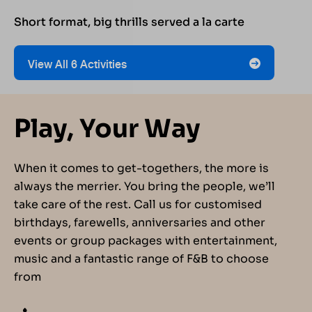
Short format, big thrills served a la carte
View All 6 Activities
Play, Your Way
When it comes to get-togethers, the more is
always the merrier. You bring the people, we’ll
take care of the rest. Call us for customised
birthdays, farewells, anniversaries and other
events or group packages with entertainment,
music and a fantastic range of F&B to choose
from