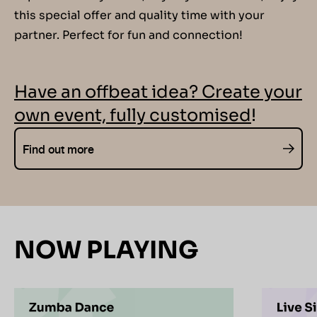
this special offer and quality time with your
partner. Perfect for fun and connection!
Have an offbeat idea? Create your
own event, fully customised
!
Find out more
NOW PLAYING